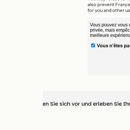
also prevent France
for you and other us
Wählen, bereiten Sie sich vor und erleben Sie 
Wer sind wir?