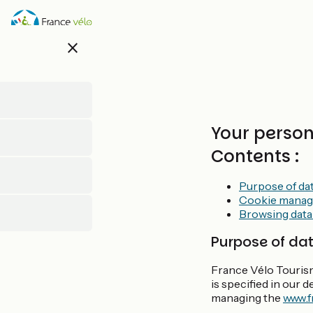
Direkt
zum
Inhalt
close
Your perso
Contents :
Purpose of da
Cookie mana
Browsing data
Purpose of da
France Vélo Tourism
is specified in our 
managing the
www.f