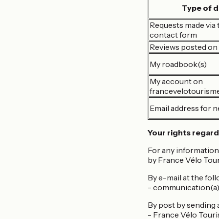
Type of d
Requests made via t
contact form
Reviews posted on 
My roadbook(s)
My account on
francevelotourism
Email address for n
Your rights regard
For any information
by France Vélo Tour
By e-mail at the fol
- communication(a
By post by sending a 
- France Vélo Tour