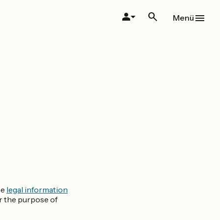
Menü
se
legal information
or the purpose of