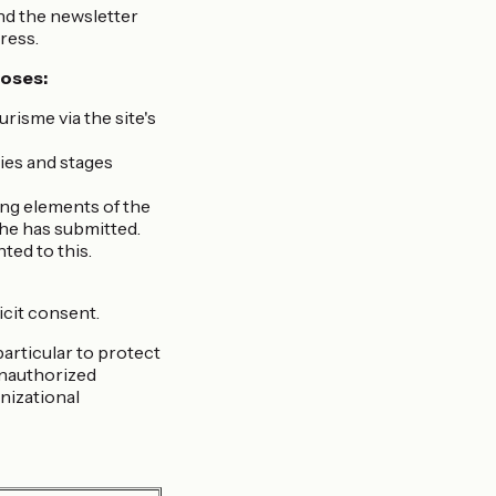
nd the newsletter
ress.
poses:
isme via the site's
ies and stages
ving elements of the
she has submitted.
ted to this.
icit consent.
particular to protect
 unauthorized
nizational