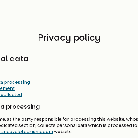
Privacy policy
nal data
ta processing
gement
 collected
ta processing
e, as the party responsible for processing this website, who
dedicated section, collects personal data which is processed f
rancevelotourisme.com
website.