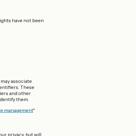
 rights have not been
e may associate
entifiers. These
fiers and other
identify them.
ie management
"
ur privacy, but will