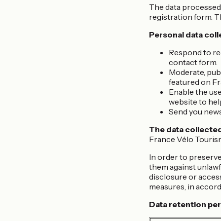
The data processed 
registration form. T
Personal data coll
Respond to req
contact form.
Moderate, publ
featured on F
Enable the user
website to hel
Send you newsl
The data collected
France Vélo Tourisme
In order to preserve
them against unlawfu
disclosure or acces
measures, in accord
Data retention per