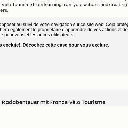
 Vélo Tourisme from learning from your actions and creating
ers.
Ihr Radabenteuer mit France Vélo Tourisme