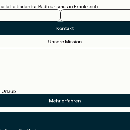
ielle Leitfaden für Radtourismus in Frankreich.
Kontakt
Unsere Mission
m Urlaub.
Mehr erfahren