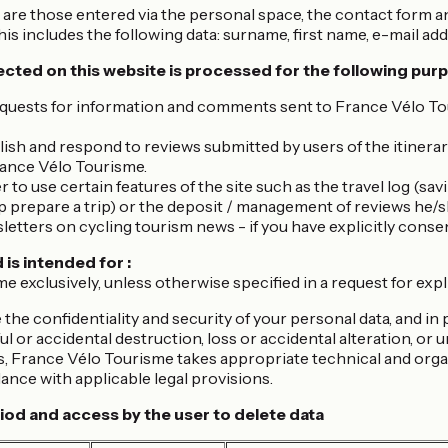
are those entered via the personal space, the contact form a
his includes the following data: surname, first name, e-mail add
ected on this website is processed for the following pur
uests for information and comments sent to France Vélo Tour
ish and respond to reviews submitted by users of the itinerar
rance Vélo Tourisme.
 to use certain features of the site such as the travel log (sa
p prepare a trip) or the deposit / management of reviews he/
etters on cycling tourism news - if you have explicitly consen
 is intended for :
 exclusively, unless otherwise specified in a request for expl
 the confidentiality and security of your personal data, and in 
l or accidental destruction, loss or accidental alteration, or
s, France Vélo Tourisme takes appropriate technical and orga
ance with applicable legal provisions.
iod and access by the user to delete data