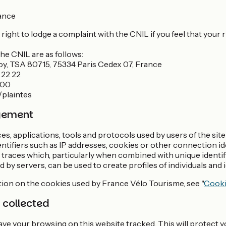
ance
e right to lodge a complaint with the CNIL if you feel that your
the CNIL are as follows:
oy, TSA 80715, 75334 Paris Cedex 07, France
 22 22
2 00
n/plaintes
gement
ices, applications, tools and protocols used by users of the sit
ntifiers such as IP addresses, cookies or other connection id
e traces which, particularly when combined with unique identi
 by servers, can be used to create profiles of individuals and 
tion on the cookies used by France Vélo Tourisme, see "
Cook
 collected
ve your browsing on this website tracked. This will protect yo