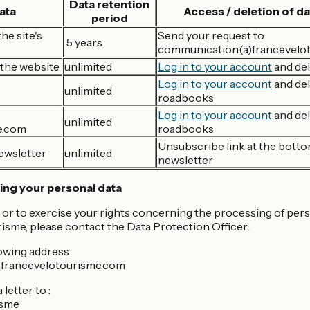
Data retention
ata
Access / deletion of da
period
he site's
Send your request to
5 years
communication(a)francevelo
the website
unlimited
Log in to your account
and del
Log in to your account
and del
unlimited
roadbooks
Log in to your account
and del
unlimited
e.com
roadbooks
Unsubscribe link at the botto
ewsletter
unlimited
newsletter
ing your personal data
 or to exercise your rights concerning the processing of pe
isme, please contact the Data Protection Officer:
lowing address
)francevelotourisme.com
letter to :
isme