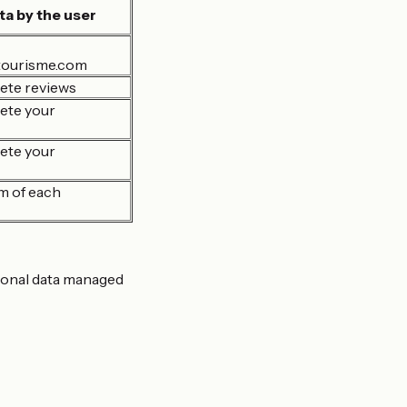
ta by the user
tourisme.com
ete reviews
ete your
ete your
m of each
rsonal data managed