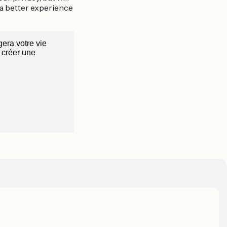
 a better experience