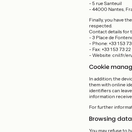
- 5 rue Santeuil
- 44000 Nantes, Fr
Finally, you have th
respected.
Contact details for 
- 3 Place de Fonten
- Phone: +33 1 53 73
- Fax: +33 1 53 73 2
- Website: cnil.fr/e
Cookie mana
In addition, the dev
them with online ide
identifiers can leav
information received
For further informa
Browsing data
You may refuse to ha