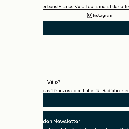
Der nationale Verband France Vélo Tourisme ist der offiz
Instagram
Pressebereich
Profi-Bereich
Was ist Accueil Vélo?
Accueil Vélo ist das 1. französische Label für Radfahrer i
Ich abonniere den Newsletter