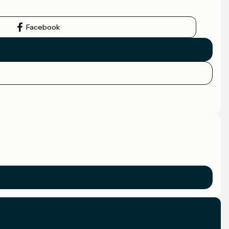
Facebook