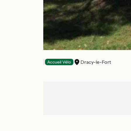
Chez Kate
Dracy-le-Fort
Bed and breakfast
Accueil Vélo