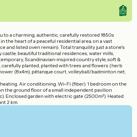
 to a charming, authentic, carefully restored 1850s
 the heart of a peaceful residential area, on a vast
 and listed oven remain). Total tranquility just a stone's
tle, beautiful traditional residences, water mills,
emporary, Scandinavian-inspired country style, soft &
 carefully planted, planted with trees and flowers (herb
 shower (8x4m), pétanque court, volleyball/badminton net,
ating. Air conditioning. Wi-Fi (fiber). 1 bedroom on the
n the ground floor of a small independent pavilion
. Enclosed garden with electric gate (2500m²). Heated
ant 2 km.