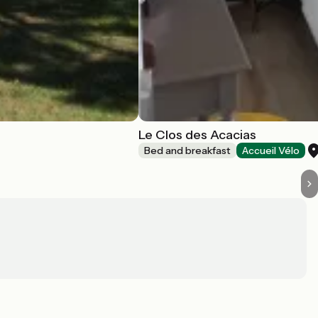
Le Clos des Acacias
Bed and breakfast
Accueil Vélo