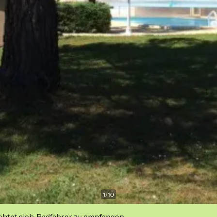
1
/
10
ichtet sich, Radfahrer zu empfangen.