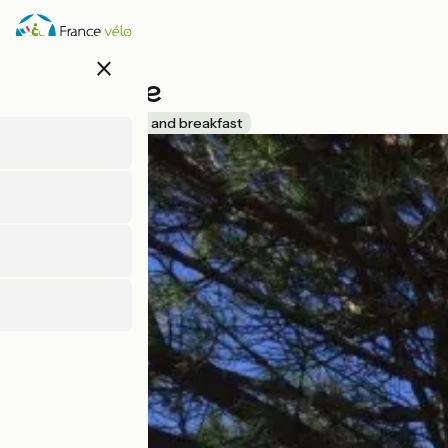
Direkt
zum
Inhalt
close
Chez Kate
Accueil Vélo
Bed and breakfast