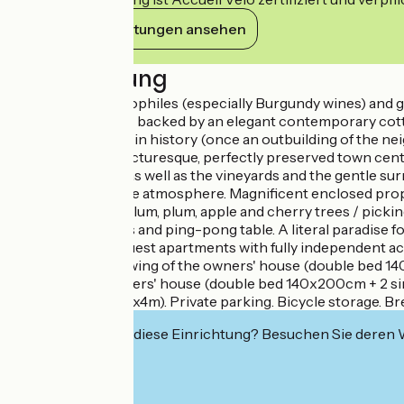
Ihre Verpflichtungen ansehen
Beschreibung
Experienced oenophiles (especially Burgundy wines) and glo
character house - backed by an elegant contemporary cottage-
property steeped in history (once an outbuilding of the neig
throw from the picturesque, perfectly preserved town cente
washhouse, etc.), as well as the vineyards and the gentle
warm. Zen & gentle atmosphere. Magnificent enclosed property
boxes, mirabelle plum, plum, apple and cherry trees / pick
mini football goals and ping-pong table. A literal paradise fo
Composition: 2 guest apartments with fully independent acc
ground floor of a wing of the owners' house (double bed 1
adjoining the owners' house (double bed 140x200cm + 2 si
swimming pool (8x4m). Private parking. Bicycle storage. Br
Interessiert Sie diese Einrichtung? Besuchen Sie deren