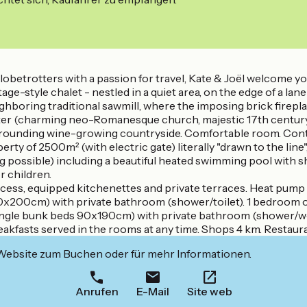
betrotters with a passion for travel, Kate & Joël welcome you
style chalet - nestled in a quiet area, on the edge of a lane in
hboring traditional sawmill, where the imposing brick fireplace
r (charming neo-Romanesque church, majestic 17th century cas
 surrounding wine-growing countryside. Comfortable room. Cont
 of 2500m² (with electric gate) literally "drawn to the line",
ing possible) including a beautiful heated swimming pool with
r children.
ess, equipped kitchenettes and private terraces. Heat pump he
40x200cm) with private bathroom (shower/toilet). 1 bedroom o
ngle bunk beds 90x190cm) with private bathroom (shower/wc)
eakfasts served in the rooms at any time. Shops 4 km. Restaur
 Website zum Buchen oder für mehr Informationen.
Anrufen
E-Mail
Site web