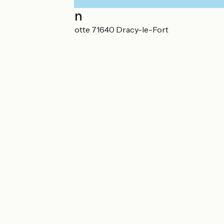
Localisation
22 Rue de la Foussotte 71640 Dracy-le-Fort