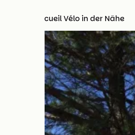
Weitere Accueil Vélo in der Nähe