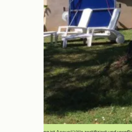
Diese Einrichtung ist Accueil Vélo zertifiziert und verpfl