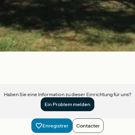
Haben Sie eine Information zu dieser Einrichtung für uns?
Ein Problem melden
Enregistrer
Contacter