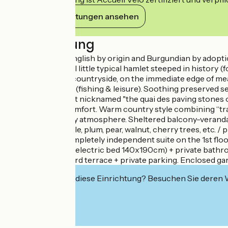
Ihre Verpflichtungen ansehen
Beschreibung
Martine & Nick, English by origin and Burgundian by adoptio
heart of a peaceful little typical hamlet steeped in history 
tranquility, in the countryside, on the immediate edge of 
Étang de Palinges (fishing & leisure). Soothing preserved 
former goods port nicknamed "the quai des paving stones of P
with very good comfort. Warm country style combining “tra
Cocooning & cozy atmosphere. Sheltered balcony-veranda, c
fruit orchard (apple, plum, pear, walnut, cherry trees, etc. /
Composition: Completely independent suite on the 1st floor 
bedroom (double electric bed 140x190cm) + private bathro
balcony + courtyard terrace + private parking. Enclosed ga
Interessiert Sie diese Einrichtung? Besuchen Sie deren