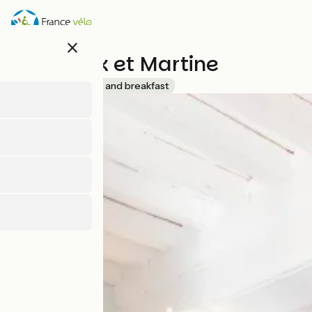
Direkt
zum
Inhalt
close
Chez Nick et Martine
Accueil Vélo
Bed and breakfast