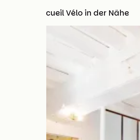
Weitere Accueil Vélo in der Nähe