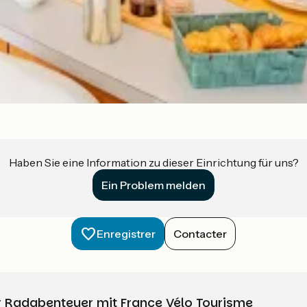
Haben Sie eine Information zu dieser Einrichtung für uns?
Ein Problem melden
Enregistrer
Contacter
Ihr Radabenteuer mit France Vélo Tourisme