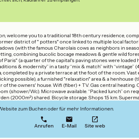
n, welcome you to a traditional 18th century residence, complet
(former district of " potters" once linked to multiple local fac
meadows (with the famous Charolais cows as neighbors in seaso
setting, combining bucolic bocage meadows & gentle wild fores
aris" (a quarter of the capital's paving stones were loaded he
ditions & modernity” in a tasty “mix & match” with “vintage”
ompleted by a private terrace at the foot of the room. Vast 
 picking possible), a furnished "relaxation" area & a henhouse (t
of the owners' house. Wifi (fiber) + TV. Gas central heating. 
om (shower/Wc). Microwave available. “Packed lunch” on requ
rden (2000m²) shared. Bicycle storage. Shops 1.5 km. Superma
 Website zum Buchen oder für mehr Informationen.
Anrufen
E-Mail
Site web