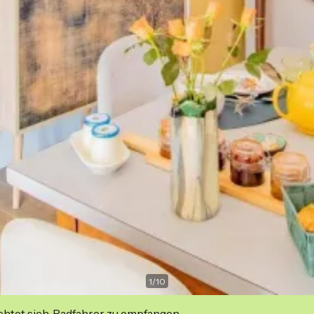
1
/
10
ichtet sich, Radfahrer zu empfangen.