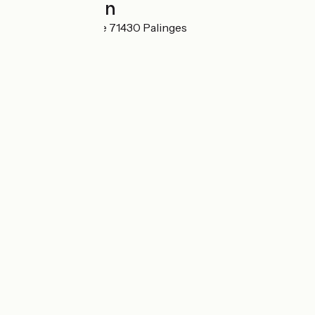
Localisation
5 Rue de la Poterie 71430 Palinges