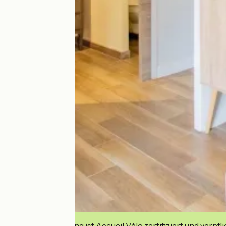
Diese Einrichtung ist Accueil Vélo zertifiziert und verpfl