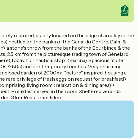
ely restored, quietly located on the edge of an alley in the
tories) nestled on the banks of the Canal du Centre. Calm &
n), a stone's throw from the banks of the Bourbince & the
ts, 2.5 km from the picturesque trading town of Génelard,
re), today hui “nautical stop” (marina). Spacious “suite”
 (40s & 50s) and contemporary touches. Very charming.
enclosed garden of 2000m², "nature" inspired, housing a
he rare privilege of fresh eggs on request for breakfast!).
Comprising: living room (relaxation & dining area) +
est. Breakfast served in the room. Sheltered veranda
rket 3 km. Restaurant 5 km.