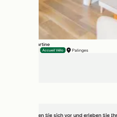
Chez Nick et Martine
Palinges
Bed and breakfast
Accueil Vélo
Wählen, bereiten Sie sich vor und erleben Sie 