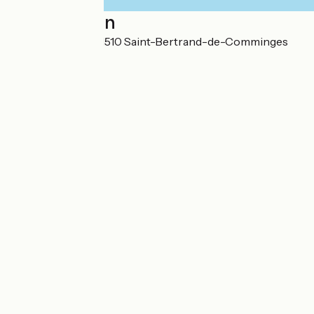
Localisation
Lieu-dit Le Plan 31510 Saint-Bertrand-de-Comminges