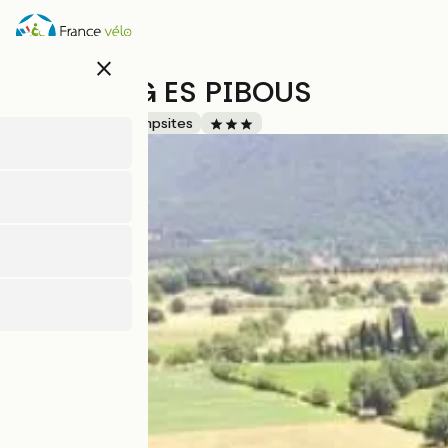
Direkt
zum
Inhalt
close
CAMPING ES PIBOUS
Accueil Vélo
Campsites