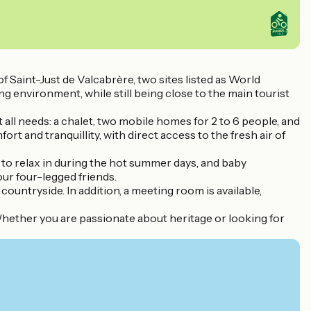
Saint-Just de Valcabrère, two sites listed as World
g environment, while still being close to the main tourist
ll needs: a chalet, two mobile homes for 2 to 6 people, and
 and tranquillity, with direct access to the fresh air of
 to relax in during the hot summer days, and baby
our four-legged friends.
countryside. In addition, a meeting room is available,
 Whether you are passionate about heritage or looking for