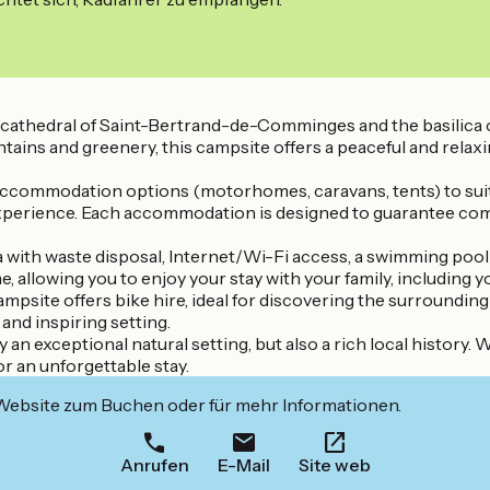
cathedral of Saint-Bertrand-de-Comminges and the basilica of 
ins and greenery, this campsite offers a peaceful and relaxin
 accommodation options (motorhomes, caravans, tents) to suit a
xperience. Each accommodation is designed to guarantee comfort
 with waste disposal, Internet/Wi-Fi access, a swimming pool
 allowing you to enjoy your stay with your family, including y
ampsite offers bike hire, ideal for discovering the surrounding 
and inspiring setting.
 an exceptional natural setting, but also a rich local history.
for an unforgettable stay.
 Website zum Buchen oder für mehr Informationen.
Anrufen
E-Mail
Site web