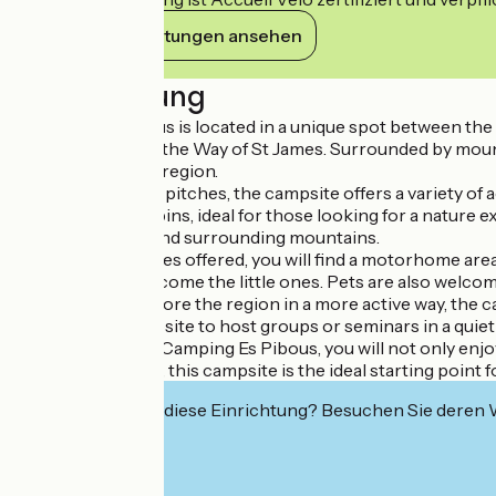
Ihre Verpflichtungen ansehen
Beschreibung
Camping Es Pibous is located in a unique spot between the 
Heritage Sites on the Way of St James. Surrounded by mounta
attractions in the region.
With 80 spacious pitches, the campsite offers a variety of
three wooden cabins, ideal for those looking for a nature e
the countryside and surrounding mountains.
Among the services offered, you will find a motorhome area
equipment to welcome the little ones. Pets are also welcome,
If you want to explore the region in a more active way, the c
allowing the campsite to host groups or seminars in a quiet 
When you stay at Camping Es Pibous, you will not only enjoy
outdoor activities, this campsite is the ideal starting point 
Interessiert Sie diese Einrichtung? Besuchen Sie deren