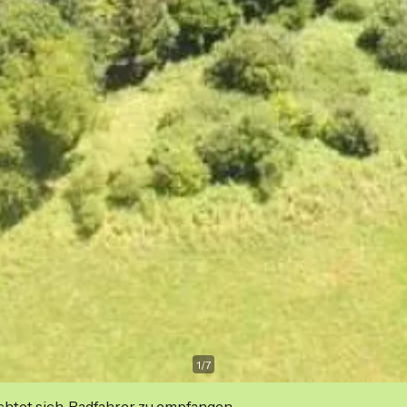
1
/
7
ichtet sich, Radfahrer zu empfangen.