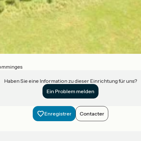
Comminges
Haben Sie eine Information zu dieser Einrichtung für uns?
Ein Problem melden
Enregistrer
Contacter