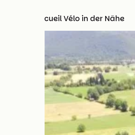
Weitere Accueil Vélo in der Nähe