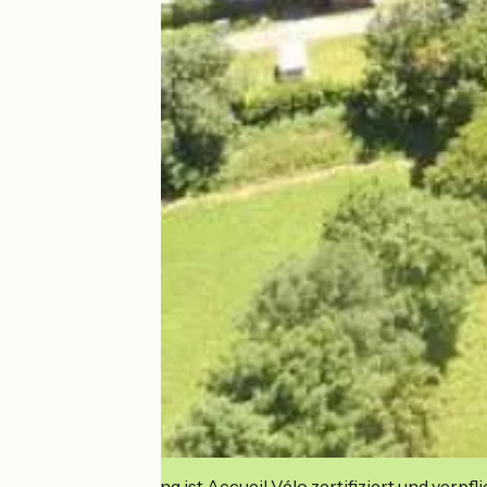
Diese Einrichtung ist Accueil Vélo zertifiziert und verpfl