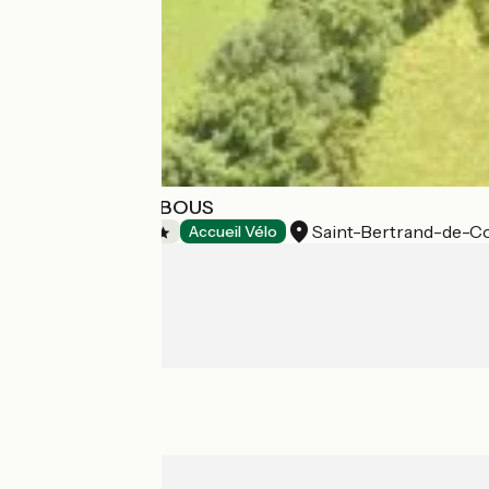
CAMPING ES PIBOUS
Saint-Bertrand-de-
Campsites
Accueil Vélo