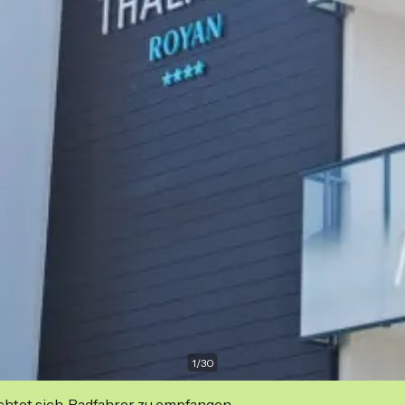
1
/
30
ichtet sich, Radfahrer zu empfangen.