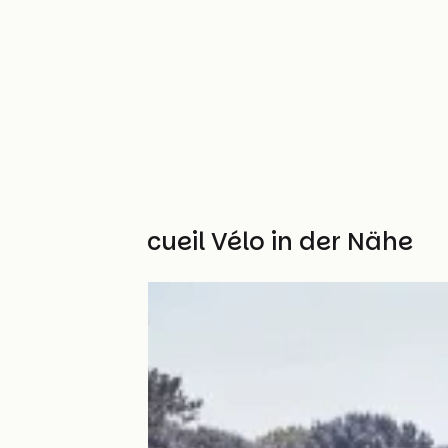
Weitere Accueil Vélo in der Nähe