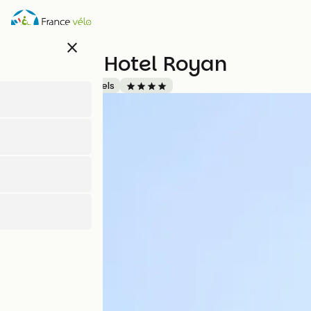
Direkt
zum
Inhalt
close
Thalazur Hotel Royan
Accueil Vélo
Hotels