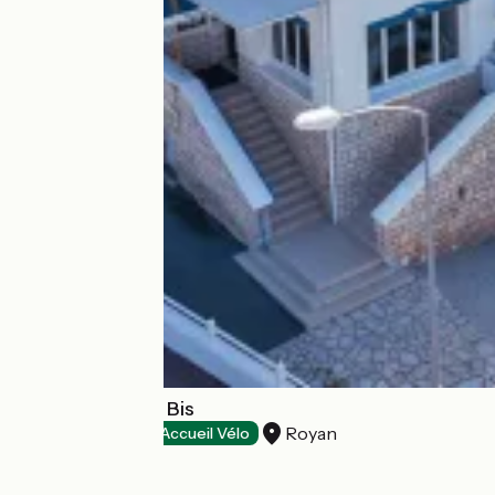
Hôtel Belle-Vue Bis
Royan
Hotels
Accueil Vélo