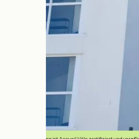
Diese Einrichtung ist Accueil Vélo zertifiziert und verpfl