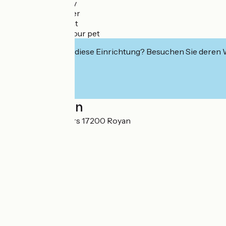
✔ Seaside getaway
✔ Cycling stopover
✔ Wellness retreat
✔ Vacation with your pet
Interessiert Sie diese Einrichtung? Besuchen Sie deren
Localisation
6 allée des Rochers 17200 Royan