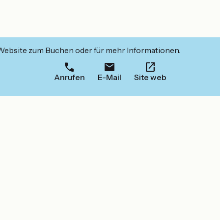
 Website zum Buchen oder für mehr Informationen.
Anrufen
E-Mail
Site web