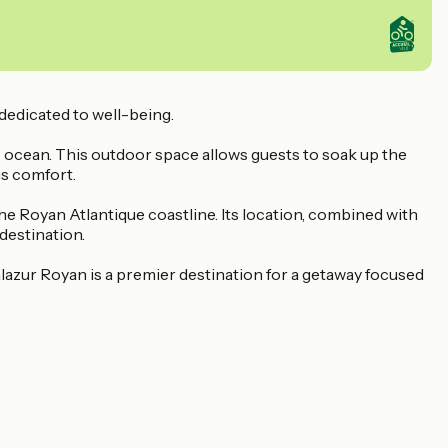
 dedicated to well-being.
 ocean. This outdoor space allows guests to soak up the
us comfort.
he Royan Atlantique coastline. Its location, combined with
destination.
azur Royan is a premier destination for a getaway focused