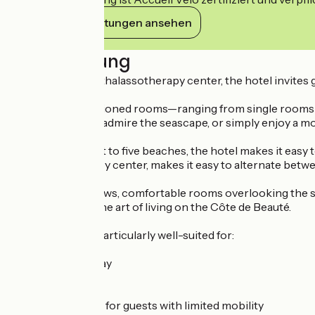
Ihre Verpflichtungen ansehen
Beschreibung
Connected to its thalassotherapy center, the hotel invites g
The 83 air-conditioned rooms—ranging from single rooms to
coastal sunshine, admire the seascape, or simply enjoy a mom
Located right next to five beaches, the hotel makes it easy
its thalassotherapy center, makes it easy to alternate betw
With its ocean views, comfortable rooms overlooking the s
on wellness and the art of living on the Côte de Beauté.
This property is particularly well-suited for:
✔ Couples’ getaway
✔ Family vacation
✔ Business trip
✔ Accessible stay for guests with limited mobility