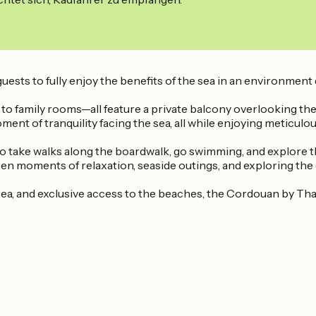
uests to fully enjoy the benefits of the sea in an environment
 family rooms—all feature a private balcony overlooking the
ent of tranquility facing the sea, all while enjoying meticulo
 to take walks along the boardwalk, go swimming, and explore t
een moments of relaxation, seaside outings, and exploring the 
ea, and exclusive access to the beaches, the Cordouan by Thal