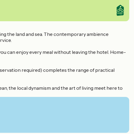
oring the land and sea. The contemporary ambience
rvice.
 you can enjoy every meal without leaving the hotel. Home-
eservation required) completes the range of practical
n, the local dynamism and the art of living meet here to