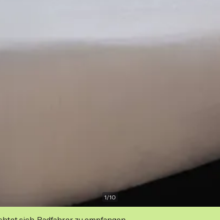
1
/
10
ichtet sich, Radfahrer zu empfangen.