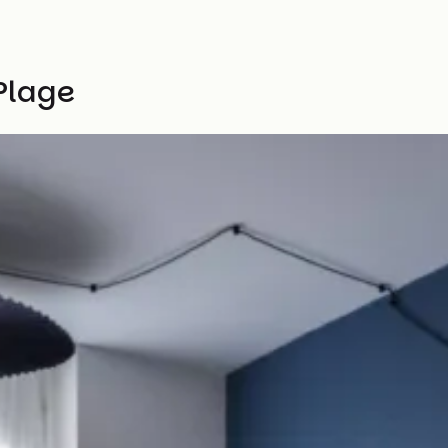
 Plage