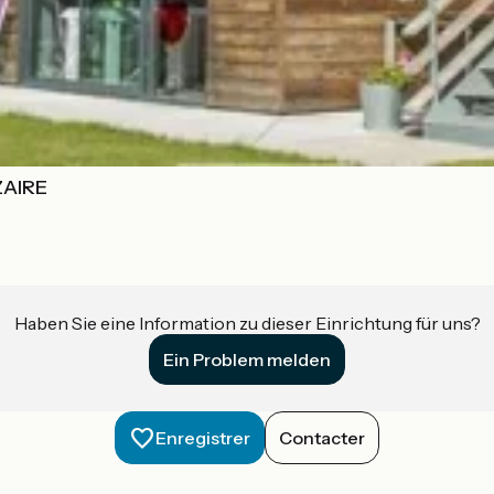
ZAIRE
Haben Sie eine Information zu dieser Einrichtung für uns?
Ein Problem melden
Enregistrer
Contacter