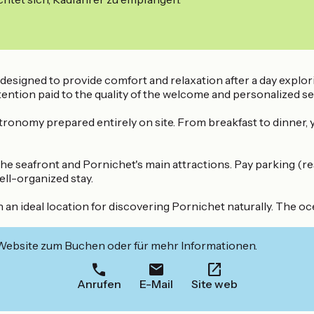
 designed to provide comfort and relaxation after a day expl
ntion paid to the quality of the welcome and personalized se
stronomy prepared entirely on site. From breakfast to dinner,
 the seafront and Pornichet's main attractions. Pay parking (r
ell-organized stay.
ideal location for discovering Pornichet naturally. The ocea
 Website zum Buchen oder für mehr Informationen.
Anrufen
E-Mail
Site web