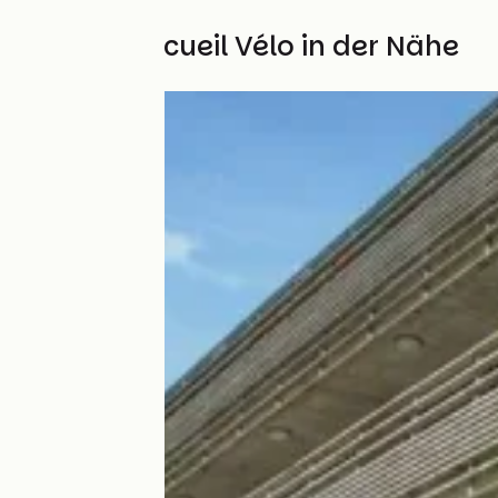
Weitere Accueil Vélo in der Nähe