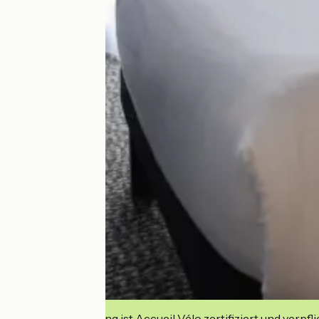
Diese Einrichtung ist Accueil Vélo zertifiziert und verpfl