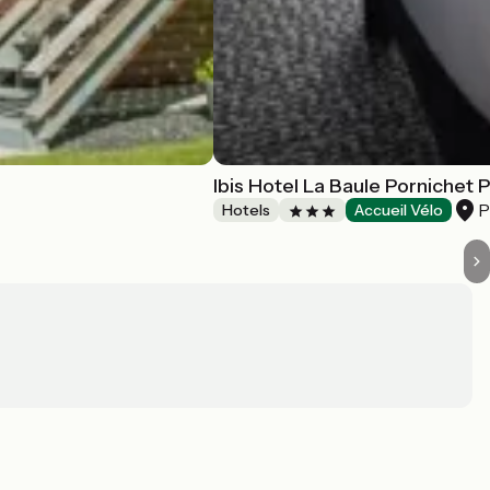
Ibis Hotel La Baule Pornichet 
P
Hotels
Accueil Vélo