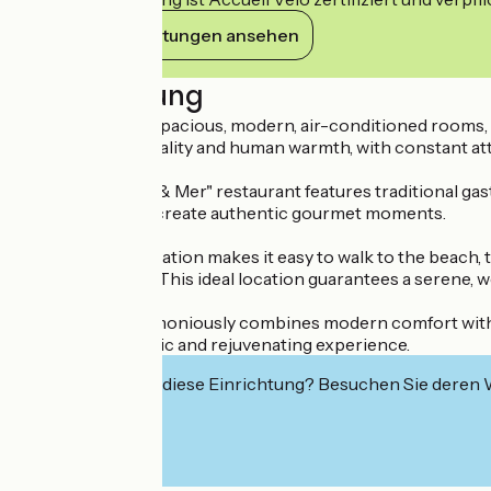
Ihre Verpflichtungen ansehen
Beschreibung
The hotel offers spacious, modern, air-conditioned rooms,
combines practicality and human warmth, with constant atte
The "Entre Terre & Mer" restaurant features traditional ga
made specialties create authentic gourmet moments.
The privileged location makes it easy to walk to the beach,
services on offer. This ideal location guarantees a serene, w
This address harmoniously combines modern comfort with an 
create an authentic and rejuvenating experience.
Interessiert Sie diese Einrichtung? Besuchen Sie deren