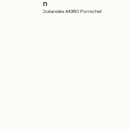
Localisation
66 boulevard des Océanides 44380 Pornichet