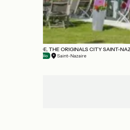
HOTEL ANAÏADE, THE ORIGINALS CITY SAINT-NA
Saint-Nazaire
Hotels
Accueil Vélo