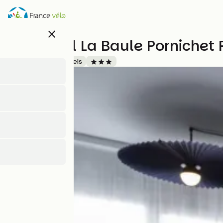
Direkt
zum
Inhalt
close
Ibis Hotel La Baule Pornichet
Accueil Vélo
Hotels