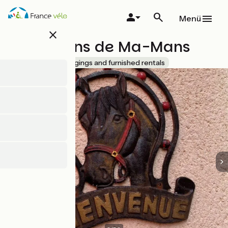
Direkt
zum
Menü
Inhalt
close
Les Jardins de Ma-Mans
Accueil Vélo
Lodgings and furnished rentals