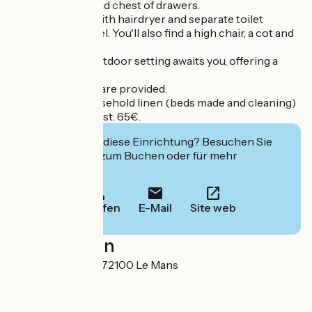
has a wardrobe and chest of drawers.
A shower room with hairdryer and separate toilet
complete this level. You'll also find a high chair, a cot and
a changing table.
An enchanting outdoor setting awaits you, offering a
pleasant terrace.
Linen and towels are provided.
Cleaning and household linen (beds made and cleaning)
at an additional cost: 65€.
Interessiert Sie diese Einrichtung? Besuchen Sie
deren Website zum Buchen oder für mehr
Informationen.
Anrufen
E-Mail
Site web
Localisation
19 Rue Dubignon 72100 Le Mans