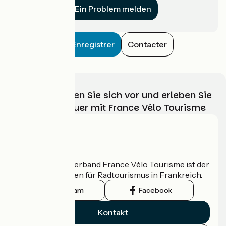
Ein Problem melden
Enregistrer
Contacter
Wählen, bereiten Sie sich vor und erleben Sie
Ihr Radabenteuer mit France Vélo Tourisme
Wer sind wir?
Der nationale Verband France Vélo Tourisme ist der
offizielle Leitfaden für Radtourismus in Frankreich.
Instagram
Facebook
Kontakt