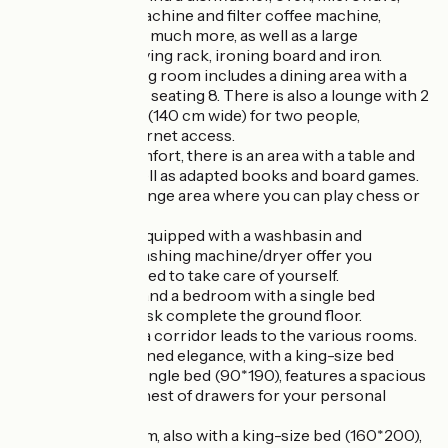
Tassimo coffee machine and filter coffee machine,
toaster, kettle and much more, as well as a large
cupboard with drying rack, ironing board and iron.
The spacious living room includes a dining area with a
comfortable table seating 8. There is also a lounge with 2
convertible sofas (140 cm wide) for two people,
TV and Wi-Fi internet access.
For children's comfort, there is an area with a table and
small chairs, as well as adapted books and board games.
There is also a lounge area where you can play chess or
cards.
A shower room, equipped with a washbasin and
hairdryer, and a washing machine/dryer offer you
everything you need to take care of yourself.
A separate toilet and a bedroom with a single bed
(90x190) and a desk complete the ground floor.
On the first floor, a corridor leads to the various rooms.
A bedroom of refined elegance, with a king-size bed
(160*200) and a single bed (90*190), features a spacious
wardrobe and a chest of drawers for your personal
belongings.
A second bedroom, also with a king-size bed (160*200),