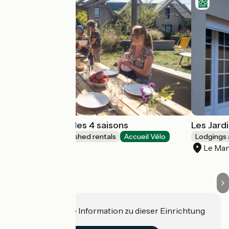
Gîtes Le jardin des 4 saisons
Les Jard
Lodgings and furnished rentals
Accueil Vélo
Lodgings 
Changé
Le Ma
Haben Sie eine Information zu dieser Einrichtung
für uns?