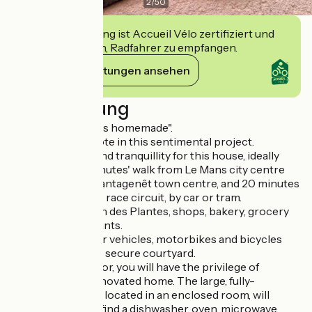
2
/
50
Diese Einrichtung ist Accueil Vélo zertifiziert und
verpflichtet sich, Radfahrer zu empfangen.
Ihre Verpflichtungen ansehen
Beschreibung
"Here, happiness is homemade".
Such is mum's quote in this sentimental project.
Charm, comfort and tranquillity for this house, ideally
located just 10 minutes' walk from Le Mans city centre
and its historic Plantagenêt town centre, and 20 minutes
from the 24 Hours race circuit, by car or tram.
Close to the Jardin des Plantes, shops, bakery, grocery
shop and restaurants.
You can bring your vehicles, motorbikes and bicycles
into the enclosed, secure courtyard.
On the ground floor, you will have the privilege of
entering a fully renovated home. The large, fully-
equipped kitchen, located in an enclosed room, will
delight you. You'll find a dishwasher, oven, microwave,