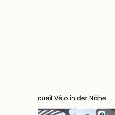
Weitere Accueil Vélo in der Nähe