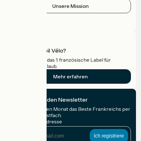
Unsere Mission
Pressebereich
Profi-Bereich
Was ist Accueil Vélo?
Accueil Vélo ist das 1. französische Label für
Radfahrer im Urlaub.
Mehr erfahren
Ich abonniere den Newsletter
Erhalten Sie jeden Monat das Beste Frankreichs per
Rad in Ihrem Postfach.
Meine E-Mail-Adresse
Meine
E-