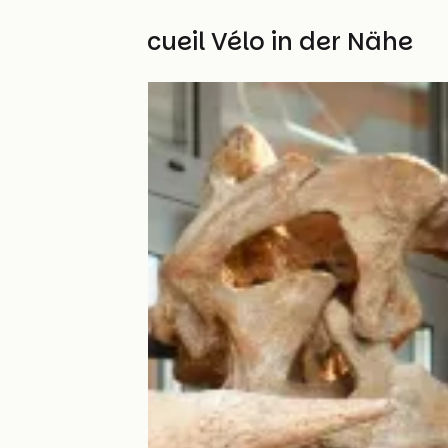
Weitere Accueil Vélo in der Nähe