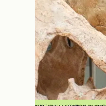
Diese Einrichtung ist Accueil Vélo zertifiziert und verpfl