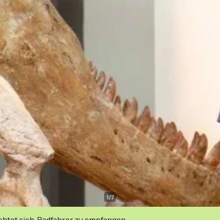
1
/
7
ichtet sich, Radfahrer zu empfangen.