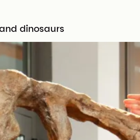
 and dinosaurs