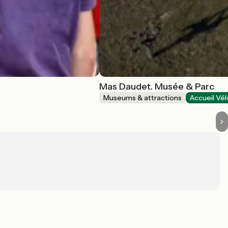
Mas Daudet. Musée & Parc
Museums & attractions
Accueil Vél