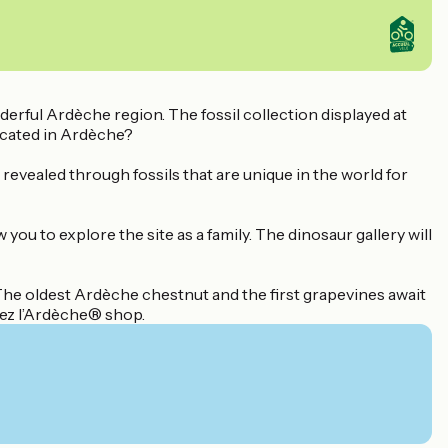
derful Ardèche region. The fossil collection displayed at
ocated in Ardèche?
 revealed through fossils that are unique in the world for
u to explore the site as a family. The dinosaur gallery will
 The oldest Ardèche chestnut and the first grapevines await
tez l’Ardèche® shop.