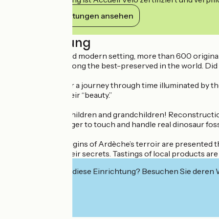
Ihre Verpflichtungen ansehen
Beschreibung
Within a bright and modern setting, more than 600 original f
the Museum is among the best-preserved in the world. Did y
Join our guides for a journey through time illuminated by the
their rarity and their “beauty.”
Come with your children and grandchildren! Reconstruction i
delight anyone eager to touch and handle real dinosaur foss
The geological origins of Ardèche’s terroir are presented 
you to share all their secrets. Tastings of local products 
Interessiert Sie diese Einrichtung? Besuchen Sie deren