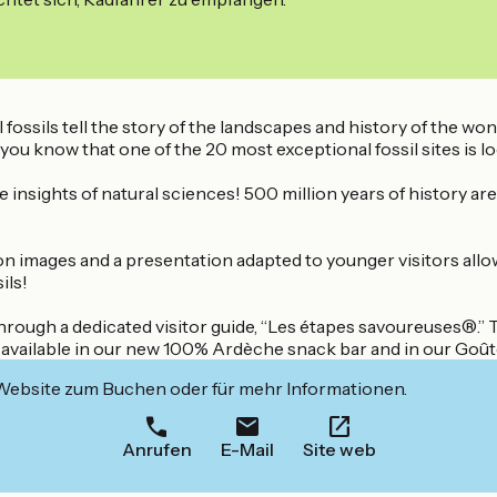
ossils tell the story of the landscapes and history of the won
ou know that one of the 20 most exceptional fossil sites is l
 insights of natural sciences! 500 million years of history are
mages and a presentation adapted to younger visitors allow yo
ils!
through a dedicated visitor guide, “Les étapes savoureuses®.”
are available in our new 100% Ardèche snack bar and in our Goû
 Website zum Buchen oder für mehr Informationen.
Anrufen
E-Mail
Site web