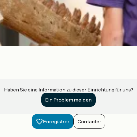
Haben Sie eine Information zu dieser Einrichtung für uns?
Ein Problem melden
Enregistrer
Contacter