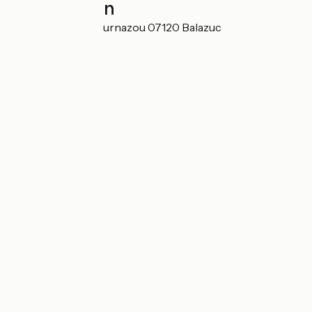
Localisation
344 chemin de Cournazou 07120 Balazuc