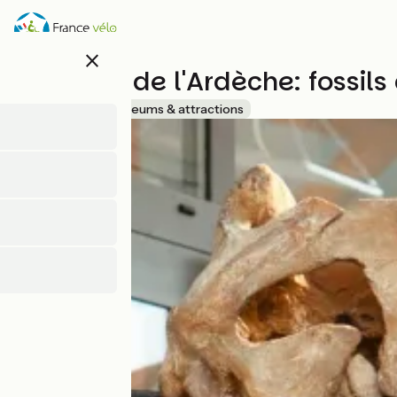
Direkt
zum
Inhalt
close
Muséum de l'Ardèche: fossils
Accueil Vélo
Museums & attractions