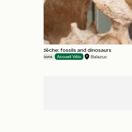
Muséum de l'Ardèche: fossils and dinosaurs
Balazuc
Museums & attractions
Accueil Vélo