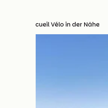
Weitere Accueil Vélo in der Nähe