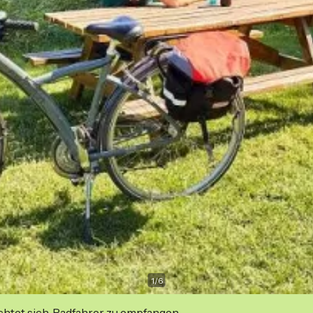
1
/
6
ichtet sich, Radfahrer zu empfangen.