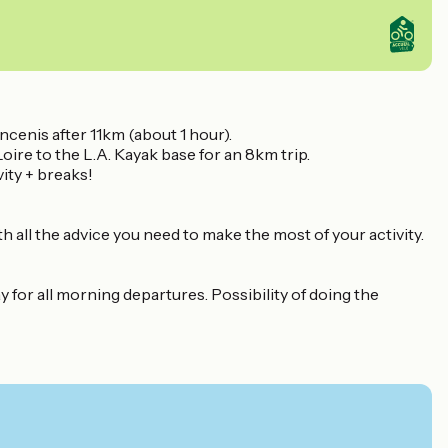
ncenis after 11km (about 1 hour).
Loire to the L.A. Kayak base for an 8km trip.
vity + breaks!
th all the advice you need to make the most of your activity.
 for all morning departures. Possibility of doing the