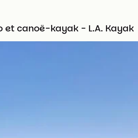
lo et canoë-kayak - L.A. Kayak