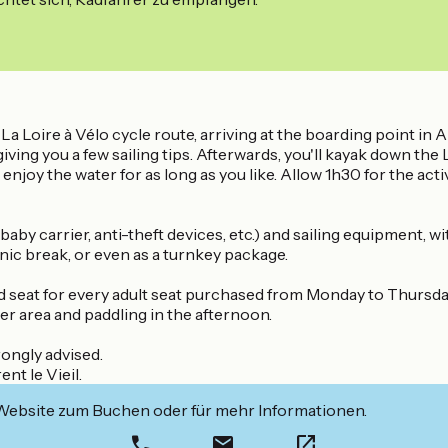
La Loire à Vélo cycle route, arriving at the boarding point in A
giving you a few sailing tips. Afterwards, you'll kayak down the 
enjoy the water for as long as you like. Allow 1h30 for the acti
aby carrier, anti-theft devices, etc.) and sailing equipment, wi
cnic break, or even as a turnkey package.
ld seat for every adult seat purchased from Monday to Thursday
er area and paddling in the afternoon.
rongly advised.
nt le Vieil.
 Website zum Buchen oder für mehr Informationen.