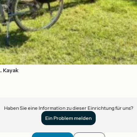
A. Kayak
Haben Sie eine Information zu dieser Einrichtung für uns?
Ein Problem melden