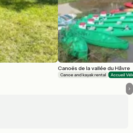
Canoës de la vallée du Hâvre
Canoe and kayak rental
Accueil Vél