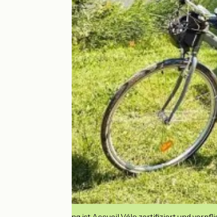
Diese Einrichtung ist Accueil Vélo zertifiziert und verpfl