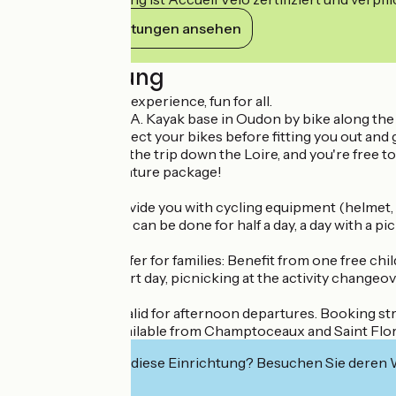
Ihre Verpflichtungen ansehen
Beschreibung
A unique outdoor experience, fun for all.
Set off from the L.A. Kayak base in Oudon by bike along the 
L.A. Kayak will collect your bikes before fitting you out and 
Make the most of the trip down the Loire, and you're free to 
An all-inclusive nature package!
L.A. kayak will provide you with cycling equipment (helmet, b
This combination can be done for half a day, a day with a pi
Vogue & Vague offer for families: Benefit from one free chi
course over a short day, picnicking at the activity changeov
This offer is not valid for afternoon departures. Booking st
Several routes available from Champtoceaux and Saint Flore
Interessiert Sie diese Einrichtung? Besuchen Sie deren