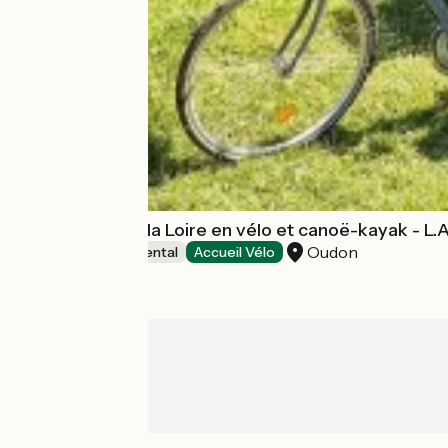
Découverte de la Loire en vélo et canoë-kayak - L.
Oudon
Canoe and kayak rental
Accueil Vélo