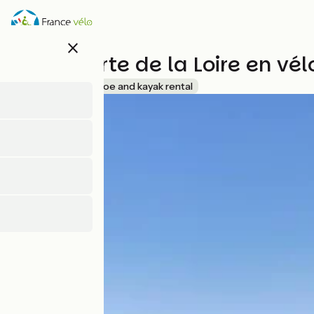
Direkt
zum
Inhalt
close
Découverte de la Loire en vé
Accueil Vélo
Canoe and kayak rental