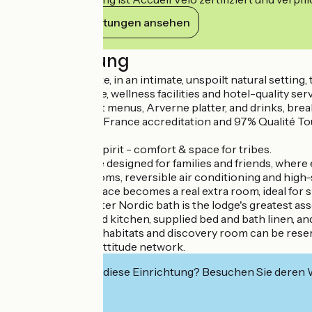
Ihre Verpflichtungen ansehen
Beschreibung
Near Vic-le-Comte, in an intimate, unspoilt natural sett
Arverne ambience, wellness facilities and hotel-quality serv
Catering, gourmet menus, Arverne platter, and drinks, break
With 3-star Atout France accreditation and 97% Qualité Touri
and conviviality.
Generous family spirit - comfort & space for tribes.
Brennus is a lodge designed for families and friends, whe
their own bathrooms, reversible air conditioning and high-
The spacious terrace becomes a real extra room, ideal for s
The private 5-seater Nordic bath is the lodge's greatest asset
The fully-equipped kitchen, supplied bed and bath linen, and
The site with its 4 habitats and discovery room can be rese
Member of the Nattitude network.
Interessiert Sie diese Einrichtung? Besuchen Sie deren