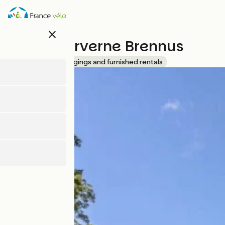
Direkt
zum
Inhalt
close
Lodges Arverne Brennus
Accueil Vélo
Lodgings and furnished rentals