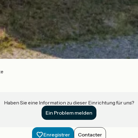
te
Haben Sie eine Information zu dieser Einrichtung für uns?
Ein Problem melden
Enregistrer
Contacter