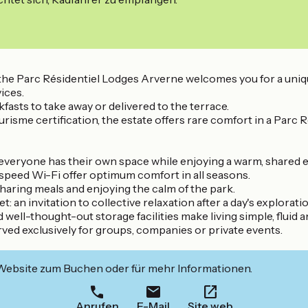
ing, the Parc Résidentiel Lodges Arverne welcomes you for a
ices.
fasts to take away or delivered to the terrace.
sme certification, the estate offers rare comfort in a Parc Ré
re everyone has their own space while enjoying a warm, share
speed Wi-Fi offer optimum comfort in all seasons.
haring meals and enjoying the calm of the park.
: an invitation to collective relaxation after a day's exploratio
 well-thought-out storage facilities make living simple, fluid 
rved exclusively for groups, companies or private events.
 Website zum Buchen oder für mehr Informationen.
Anrufen
E-Mail
Site web