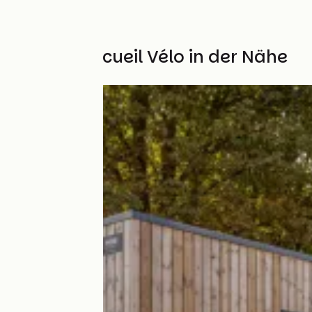
Weitere Accueil Vélo in der Nähe