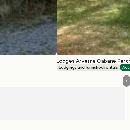
Lodges Arverne Cabane Perc
Lodgings and furnished rentals
Acc