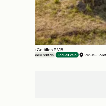
Lodges Arverne Celtillos PMR
Vic-le-Com
Lodgings and furnished rentals
Accueil Vélo