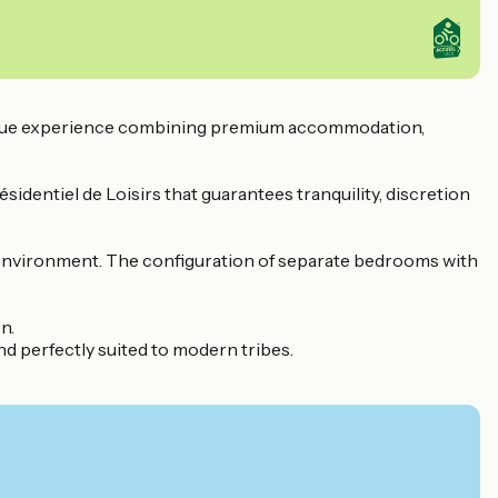
 unique experience combining premium accommodation,
sidentiel de Loisirs that guarantees tranquility, discretion
d environment. The configuration of separate bedrooms with
n.
and perfectly suited to modern tribes.