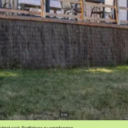
1
/
19
ichtet sich, Radfahrer zu empfangen.