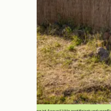
Diese Einrichtung ist Accueil Vélo zertifiziert und verpfl