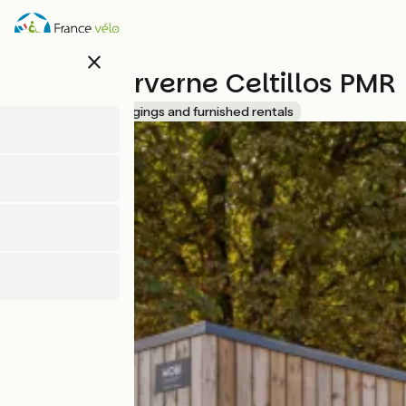
Direkt
zum
Inhalt
close
Lodges Arverne Celtillos PMR
Accueil Vélo
Lodgings and furnished rentals