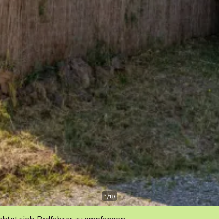
1
/
19
ichtet sich, Radfahrer zu empfangen.