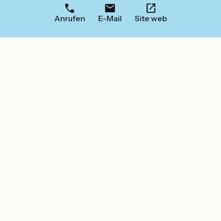
Anrufen
E-Mail
Site web