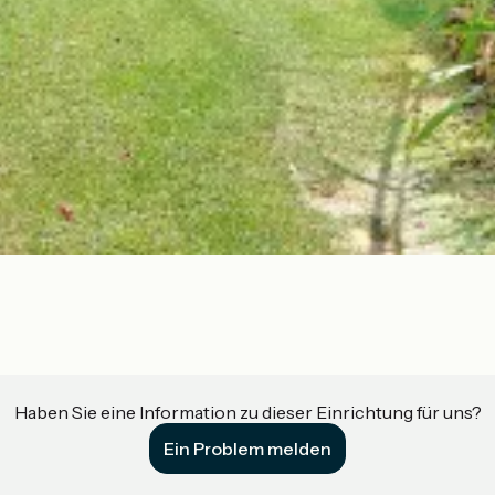
Haben Sie eine Information zu dieser Einrichtung für uns?
Ein Problem melden