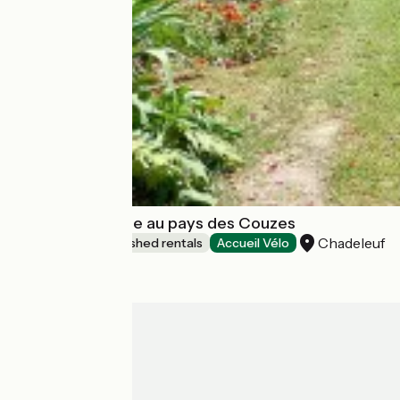
La Chadeleufade au pays des Couzes
Chadeleuf
Lodgings and furnished rentals
Accueil Vélo