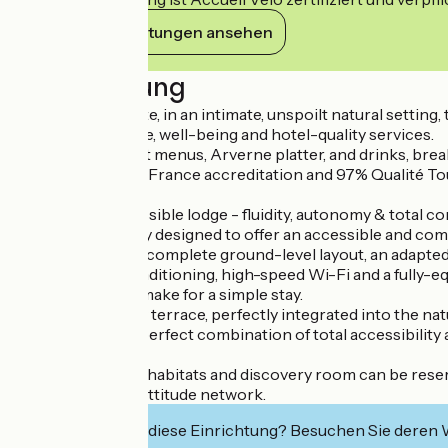
Ihre Verpflichtungen ansehen
Beschreibung
Near Vic-le-Comte, in an intimate, unspoilt natural sett
Arverne ambience, well-being and hotel-quality services.
Catering, gourmet menus, Arverne platter, and drinks, break
With 3-star Atout France accreditation and 97% Qualité Touri
and conviviality.
The serene, accessible lodge - fluidity, autonomy & total co
Celtillos is entirely designed to offer an accessible and c
Wide corridors, a complete ground-level layout, an adapte
Reversible air conditioning, high-speed Wi-Fi and a fully-eq
storage facilities make for a simple stay.
The single-storey terrace, perfectly integrated into the nat
This lodge is the perfect combination of total accessibilit
The site with its 4 habitats and discovery room can be rese
Member of the Nattitude network.
Interessiert Sie diese Einrichtung? Besuchen Sie deren