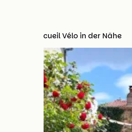
Weitere Accueil Vélo in der Nähe