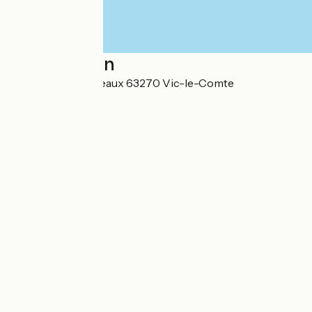
Localisation
302 rue des Conteaux 63270 Vic-le-Comte