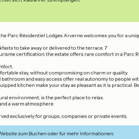
ing, the Parc Résidentiel Lodges Arverne welcomes you for a
fasts to take away or delivered to the terrace. 7
sme certification, the estate offers rare comfort in a Parc Ré
mfort.
omfortable stay, without compromising on charm or quality.
d bathroom and easy access offer real autonomy to people wi
uipped kitchen make your stay as pleasant as it is practical. 
ural environment, is the perfect place to relax.
y and a warm atmosphere.
rved exclusively for groups, companies or private events.
 Website zum Buchen oder für mehr Informationen.