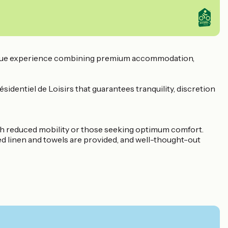
 unique experience combining premium accommodation,
sidentiel de Loisirs that guarantees tranquility, discretion
th reduced mobility or those seeking optimum comfort.
Bed linen and towels are provided, and well-thought-out