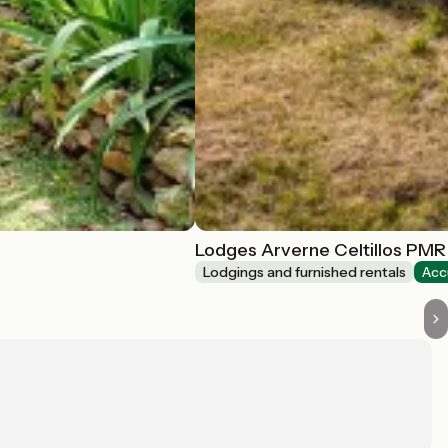
Lodges Arverne Celtillos PMR
Lodgings and furnished rentals
Acc