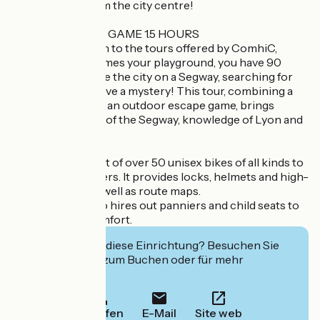
stone’s throw from the city centre!
SEGWAY ESCAPE GAME 1.5 HOURS
The latest addition to the tours offered by ComhiC,
where Lyon becomes your playground, you have 90
minutes to explore the city on a Segway, searching for
coded clues to solve a mystery! This tour, combining a
treasure hunt and an outdoor escape game, brings
together mastery of the Segway, knowledge of Lyon and
a fun activity!
ComhiC has a fleet of over 50 unisex bikes of all kinds to
suit all its customers. It provides locks, helmets and high-
visibility vests, as well as route maps.
The company also hires out panniers and child seats to
enhance your comfort.
Interessiert Sie diese Einrichtung? Besuchen Sie
deren Website zum Buchen oder für mehr
Informationen.
Anrufen
E-Mail
Site web