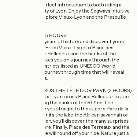
This tour is the perfect introduction to both riding a
Segway and the city of Lyon. Enjoy the Segway’s intuitive
handling as you explore Vieux-Lyon and the Presqu’île
Lyonnaise!
HISTORIC LYON 1.5 HOURS
Trace over 2,000 years of history and discover Lyon’s
iconic landmarks. From Vieux-Lyon to Place des
Terreaux, via Place Bellecour and the banks of the
Rhône, the tour takes you on a journey through the
various historic districts listed as UNESCO World
Heritage Sites. A journey through time that will reveal
the city’s treasures.
HEADING TOWARDS THE TÊTE D'OR PARK (2 HOURS)
Starting from Vieux-Lyon, cross Place Bellecour to join
the greenway along the banks of the Rhône. The
ViaRhôna will take you straight to the superb Parc de la
Tête d’Or. Whether it’s the lake, the African savannah or
the botanical garden, you’ll discover the many surprises
the park has in store. Finally, Place des Terreaux and the
banks of the Saône will round off your ride. Nature just a