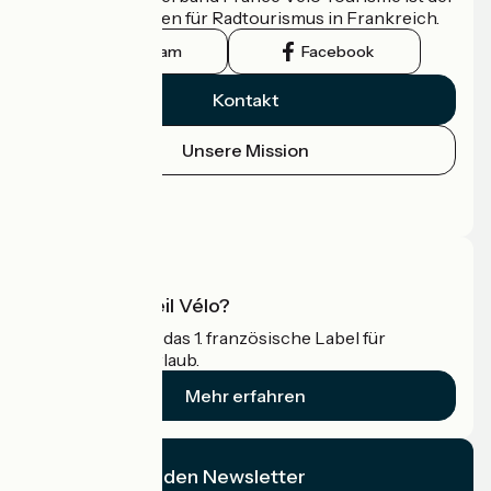
offizielle Leitfaden für Radtourismus in Frankreich.
Instagram
Facebook
Kontakt
Unsere Mission
Pressebereich
Profi-Bereich
Was ist Accueil Vélo?
Accueil Vélo ist das 1. französische Label für
Radfahrer im Urlaub.
Mehr erfahren
Ich abonniere den Newsletter