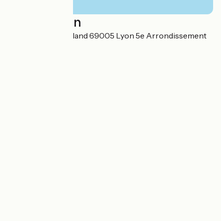
Localisation
7 quai Romain Rolland 69005 Lyon 5e Arrondissement