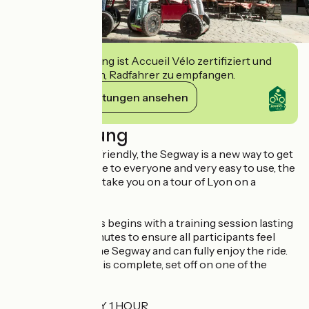
Diese Einrichtung ist Accueil Vélo zertifiziert und
verpflichtet sich, Radfahrer zu empfangen.
Ihre Verpflichtungen ansehen
Beschreibung
Original and eco-friendly, the Segway is a new way to get
around. Accessible to everyone and very easy to use, the
ComhiC team will take you on a tour of Lyon on a
Segway!
The activity always begins with a training session lasting
around fifteen minutes to ensure all participants feel
comfortable on the Segway and can fully enjoy the ride.
Once the training is complete, set off on one of the
following tours:
LYON DISCOVERY 1 HOUR