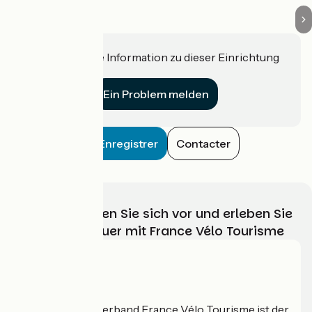
Haben Sie eine Information zu dieser Einrichtung
für uns?
Ein Problem melden
Enregistrer
Contacter
Wählen, bereiten Sie sich vor und erleben Sie
Ihr Radabenteuer mit France Vélo Tourisme
Wer sind wir?
Der nationale Verband France Vélo Tourisme ist der