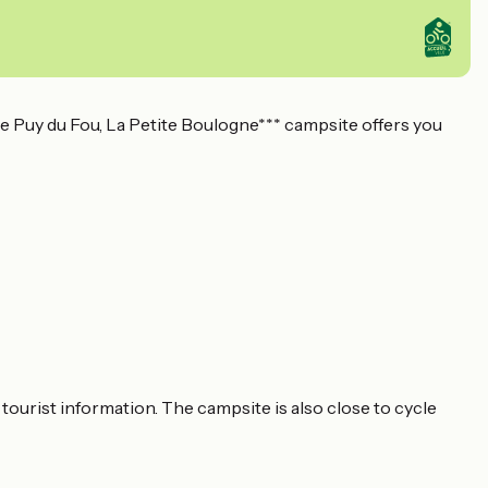
 Puy du Fou, La Petite Boulogne*** campsite offers you
 tourist information. The campsite is also close to cycle