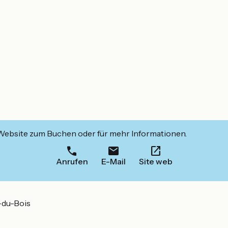
 Website zum Buchen oder für mehr Informationen.
Anrufen
E-Mail
Site web
-du-Bois