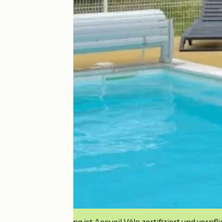
Diese Einrichtung ist Accueil Vélo zertifiziert und verpfl