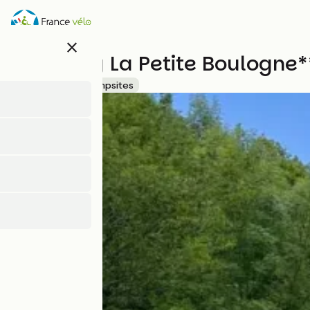
Direkt
zum
Inhalt
close
Camping La Petite Boulogne*
Accueil Vélo
Campsites