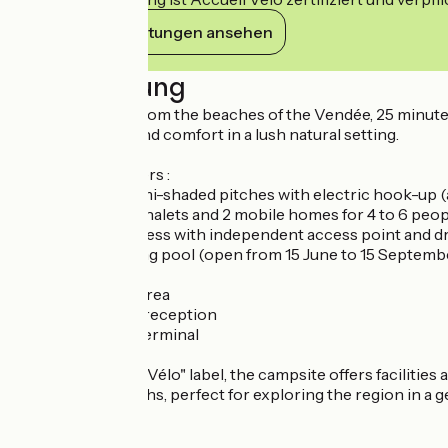
Ihre Verpflichtungen ansehen
Beschreibung
Just 30 minutes from the beaches of the Vendée, 25 minute
both relaxation and comfort in a lush natural setting.
The campsite offers :
- 20 spacious, semi-shaded pitches with electric hook-up (
- 6 comfortable chalets and 2 mobile homes for 4 to 6 peo
- Motorhome access with independent access point and dr
- Heated swimming pool (open from 15 June to 15 Septembe
- TV room
- Children's play area
- Wifi available at reception
- Secure access terminal
With the "Accueil Vélo" label, the campsite offers facilities
paths and footpaths, perfect for exploring the region in a g
Prices :