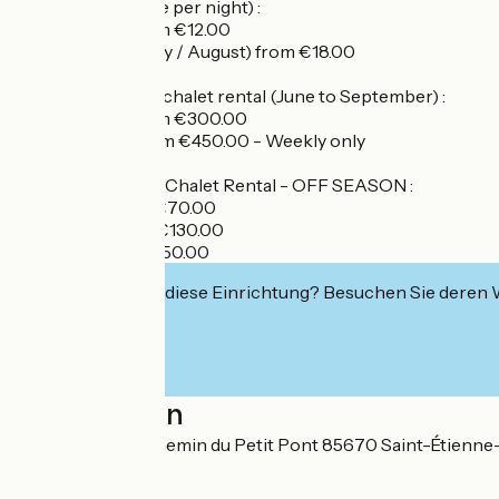
Pitch rental (price per night) :
- Low season from €12.00
- High season (July / August) from €18.00
Mobile home and chalet rental (June to September) :
- Low season from €300.00
- High season from €450.00 - Weekly only
Mobile Home and Chalet Rental - OFF SEASON :
- Per night from €70.00
- Weekend from €130.00
- Weekly from €250.00
Interessiert Sie diese Einrichtung? Besuchen Sie deren
Localisation
12 rue du Stade, chemin du Petit Pont 85670 Saint-Étienne