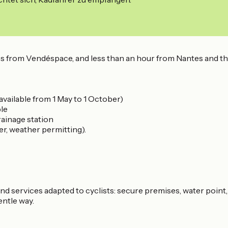
s from Vendéspace, and less than an hour from Nantes and the
available from 1 May to 1 October)
ple
ainage station
r, weather permitting).
 and services adapted to cyclists: secure premises, water point,
entle way.