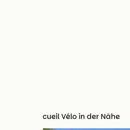
Weitere Accueil Vélo in der Nähe