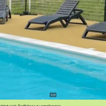
1
/
17
ichtet sich, Radfahrer zu empfangen.