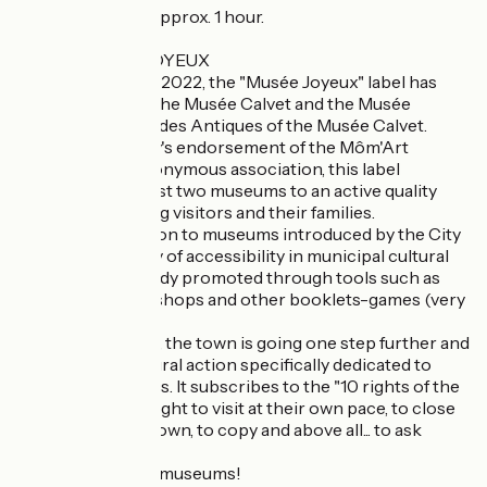
Self-guided tour, approx. 1 hour.
LABEL MUSEE JOYEUX
Since October 14, 2022, the "Musée Joyeux" label has
been awarded to the Musée Calvet and the Musée
Lapidaire, Galerie des Antiques of the Musée Calvet.
Thanks to the city's endorsement of the Môm'Art
charter of the eponymous association, this label
commits these first two museums to an active quality
approach to young visitors and their families.
With free admission to museums introduced by the City
in 2018, this policy of accessibility in municipal cultural
facilities was already promoted through tools such as
animations, workshops and other booklets-games (very
popular).
But with this label, the town is going one step further and
developing a cultural action specifically dedicated to
welcoming families. It subscribes to the "10 rights of the
little visitor": the right to visit at their own pace, to close
their eyes, to sit down, to copy and above all... to ask
questions!
Welcome to your museums!