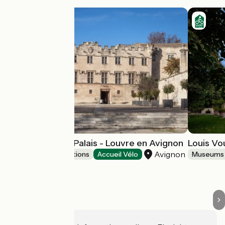
Musée du Petit Palais - Louvre en Avignon
Louis V
Avignon
Museums & attractions
Accueil Vélo
Museums 