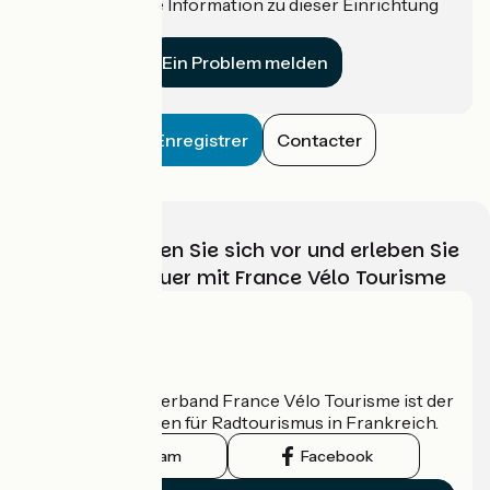
Haben Sie eine Information zu dieser Einrichtung
für uns?
Ein Problem melden
Enregistrer
Contacter
Wählen, bereiten Sie sich vor und erleben Sie
Ihr Radabenteuer mit France Vélo Tourisme
Wer sind wir?
Der nationale Verband France Vélo Tourisme ist der
offizielle Leitfaden für Radtourismus in Frankreich.
Instagram
Facebook