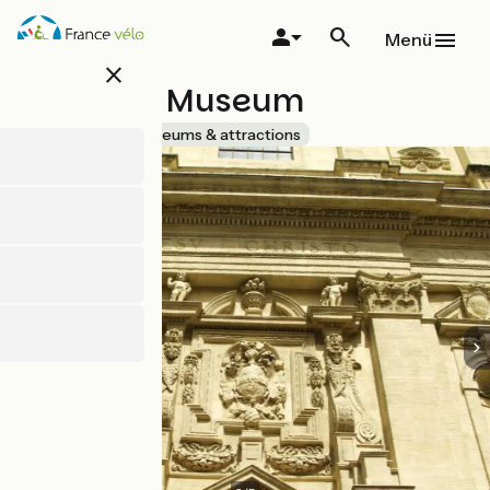
Direkt
zum
Menü
Inhalt
close
Lapidary Museum
Accueil Vélo
Museums & attractions