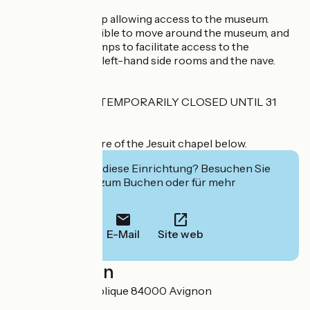
IH : Exterior - ramp allowing access to the museum.
Interior - It's possible to move around the museum, and
there are a few ramps to facilitate access to the
collections in the left-hand side rooms and the nave.
THE MUSEUM IS TEMPORARILY CLOSED UNTIL 31
January 2026.
Historical brochure of the Jesuit chapel below.
Interessiert Sie diese Einrichtung? Besuchen Sie
deren Website zum Buchen oder für mehr
Informationen.
E-Mail
Site web
Localisation
27 rue de la République 84000 Avignon