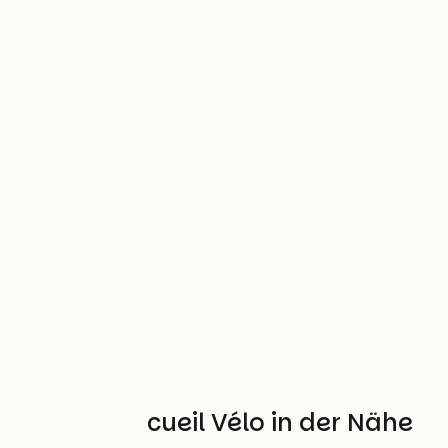
Weitere Accueil Vélo in der Nähe