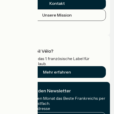
Kontakt
Unsere Mission
Pressebereich
Profi-Bereich
Was ist Accueil Vélo?
Accueil Vélo ist das 1. französische Label für
Radfahrer im Urlaub.
Mehr erfahren
Ich abonniere den Newsletter
Erhalten Sie jeden Monat das Beste Frankreichs per
Rad in Ihrem Postfach.
Meine E-Mail-Adresse