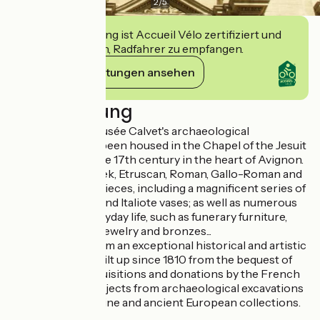
2
/
5
Diese Einrichtung ist Accueil Vélo zertifiziert und
verpflichtet sich, Radfahrer zu empfangen.
Ihre Verpflichtungen ansehen
Beschreibung
Since 1933, the Musée Calvet's archaeological
collections have been housed in the Chapel of the Jesuit
College, built in the 17th century in the heart of Avignon.
They include Greek, Etruscan, Roman, Gallo-Roman and
Paleo-Christian pieces, including a magnificent series of
Attic Corinthian and Italiote vases; as well as numerous
objects from everyday life, such as funerary furniture,
vases, glassware, jewelry and bronzes...
Together, they form an exceptional historical and artistic
treasure trove, built up since 1810 from the bequest of
Esprit Calvet, acquisitions and donations by the French
state, as well as objects from archaeological excavations
in Vaison la Romaine and ancient European collections.